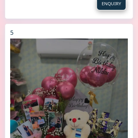
ENQUIRY
5