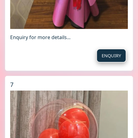
Enquiry for more details...
ENQUIRY
7