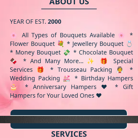
ABOUT US
YEAR OF EST.
2000
🌸 All Types of Bouquets Available 🌸 *
Flower Bouquet 💐 * Jewellery Bouquet 💍
* Money Bouquet 💸 * Chocolate Bouquet
🍫 * And Many More... ✨ 🎁 Special
Services 🎁 * Trousseau Packing 👰 *
Wedding Packing 💒 * Birthday Hampers
🎂 * Anniversary Hampers ❤️ * Gift
Hampers for Your Loved Ones ❤️
SERVICES