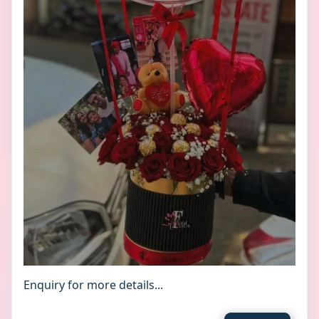
Enquiry for more details...