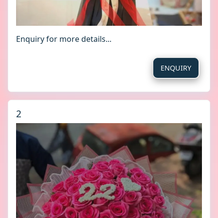
Enquiry for more details...
ENQUIRY
2