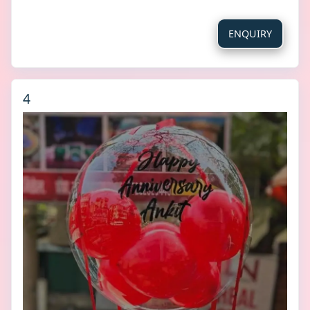
ENQUIRY
4