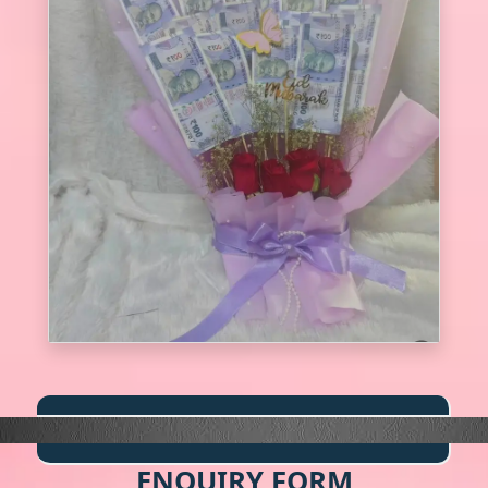
ENQUIRY FORM