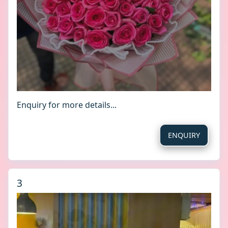
Enquiry for more details...
ENQUIRY
3