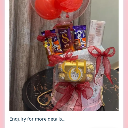
Enquiry for more details...