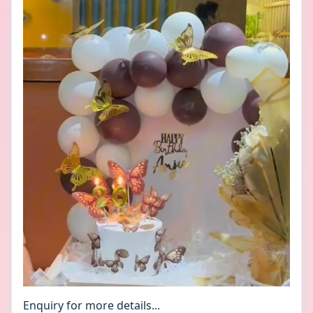
Enquiry for more details...