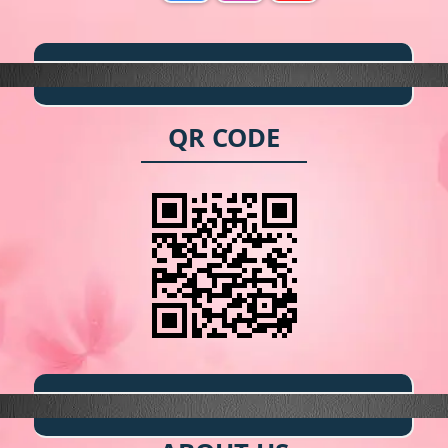
QR CODE