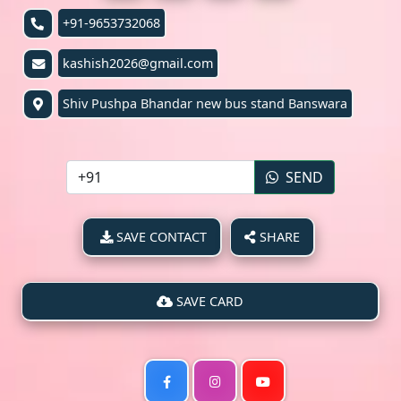
+91-9653732068
kashish2026@gmail.com
Shiv Pushpa Bhandar new bus stand Banswara
SEND
SAVE CONTACT
SHARE
SAVE CARD