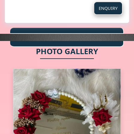
ENQUIRY
PHOTO GALLERY