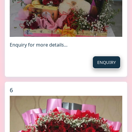
Enquiry for more details...
ENQUIRY
6