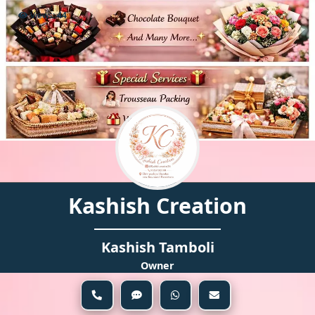
Views:
44
Kashish Creation
Kashish Tamboli
Owner