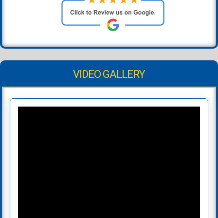
VIDEO GALLERY