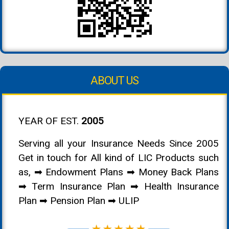
ABOUT US
YEAR OF EST.
2005
Serving all your Insurance Needs Since 2005
Get in touch for All kind of LIC Products such
as, ➡ Endowment Plans ➡ Money Back Plans
➡ Term Insurance Plan ➡ Health Insurance
Plan ➡ Pension Plan ➡ ULIP