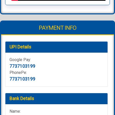
PAYMENT INFO
UPI Details
Google Pay:
7737103199
PhonePe:
7737103199
Bank Details
Name: