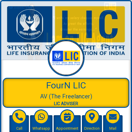
Views:
142
FourN LIC
AV (The Freelancer)
LIC ADVISER
Call
Whatsapp
Appointment
Direction
Mail