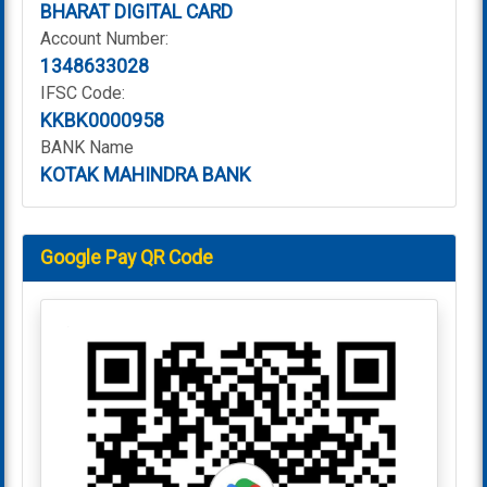
BHARAT DIGITAL CARD
Account Number:
1348633028
IFSC Code:
KKBK0000958
BANK Name
KOTAK MAHINDRA BANK
Google Pay QR Code