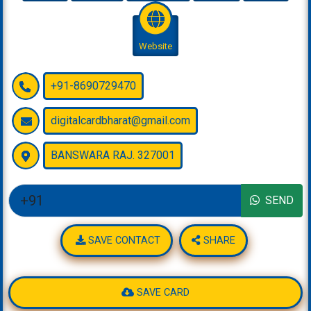
Website
+91-8690729470
digitalcardbharat@gmail.com
BANSWARA RAJ. 327001
SEND
SAVE CONTACT
SHARE
SAVE CARD