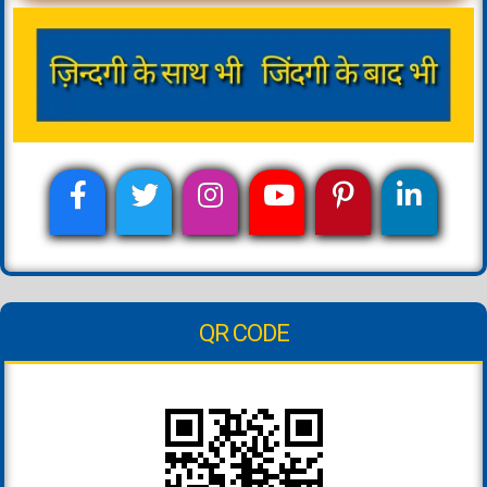
QR CODE