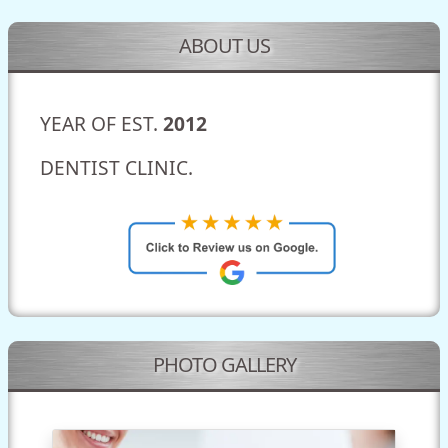
ABOUT US
YEAR OF EST.
2012
DENTIST CLINIC.
PHOTO GALLERY