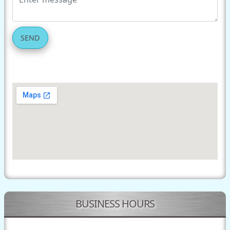
SEND
BUSINESS HOURS