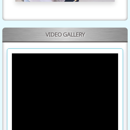
VIDEO GALLERY