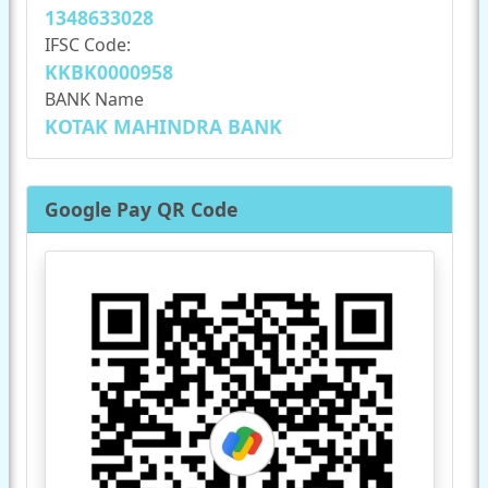
1348633028
IFSC Code:
KKBK0000958
BANK Name
KOTAK MAHINDRA BANK
Google Pay QR Code