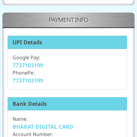
PAYMENT INFO
UPI Details
Google Pay:
7737103199
PhonePe:
7737103199
Bank Details
Name:
BHARAT DIGITAL CARD
Account Number: