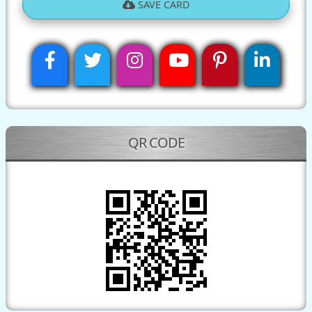
SAVE CARD
QR CODE