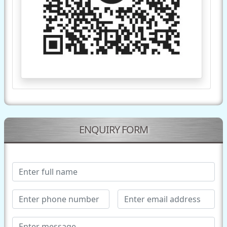
ENQUIRY FORM