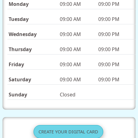
Monday
09:00 AM
09:00 PM
Tuesday
09:00 AM
09:00 PM
Wednesday
09:00 AM
09:00 PM
Thursday
09:00 AM
09:00 PM
Friday
09:00 AM
09:00 PM
Saturday
09:00 AM
09:00 PM
Sunday
Closed
CREATE YOUR DIGITAL CARD