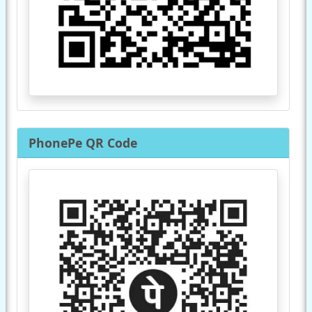
PhonePe QR Code