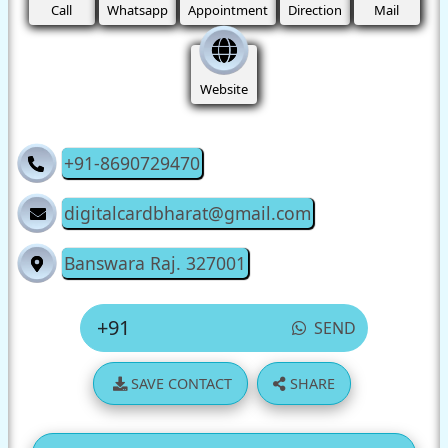
Call
Whatsapp
Appointment
Direction
Mail
Website
+91-8690729470
digitalcardbharat@gmail.com
Banswara Raj. 327001
SEND
SAVE CONTACT
SHARE