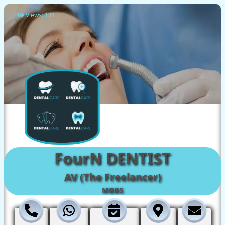
Views:
171
FourN DENTIST
AV (The Freelancer)
MBBS